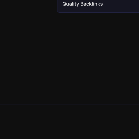
Quality Backlinks