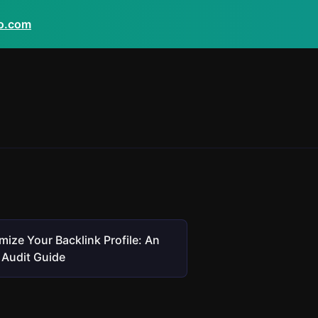
eo.com
mize Your Backlink Profile: An
Audit Guide