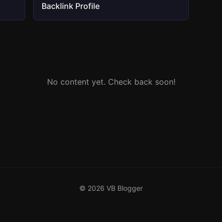
Backlink Profile
No content yet. Check back soon!
© 2026 VB Blogger