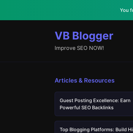
You f
VB Blogger
Improve SEO NOW!
Articles & Resources
Guest Posting Excellence: Earn
Powerful SEO Backlinks
Top Blogging Platforms: Build H