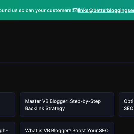
ound us so can your customers!
links@betterbloggings
Master VB Blogger: Step-by-Step
Opti
Backlink Strategy
SEO 
igh-
What is VB Blogger? Boost Your SEO